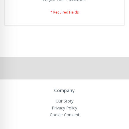
Company
Our Story
Privacy Policy
Cookie Consent