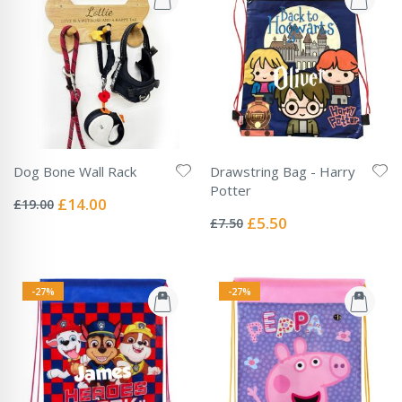
Dog Bone Wall Rack
Drawstring Bag - Harry
Rating:
Potter
0%
Special
£14.00
£19.00
Rating:
Price
0%
Special
£5.50
£7.50
Price
-27%
-27%