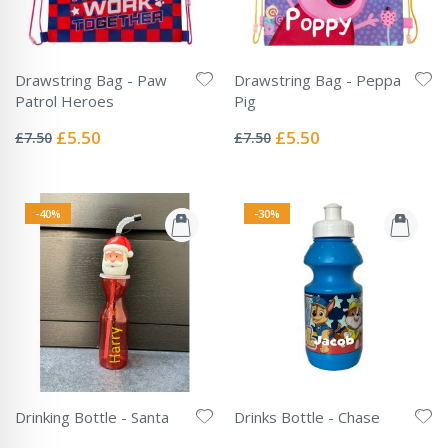
Drawstring Bag - Paw
Drawstring Bag - Peppa
Patrol Heroes
Pig
Rating:
Rating:
0%
0%
Special
Special
£5.50
£5.50
£7.50
£7.50
Price
Price
-40%
-30%
Drinking Bottle - Santa
Drinks Bottle - Chase
Rating:
Rating:
0%
0%