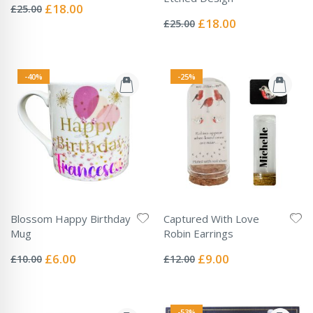
0%
Special
£18.00
£25.00
Rating:
Price
0%
Special
£18.00
£25.00
Price
-40%
-25%
Blossom Happy Birthday
Captured With Love
Mug
Robin Earrings
Rating:
Rating:
0%
0%
Special
Special
£6.00
£9.00
£10.00
£12.00
Price
Price
-53%