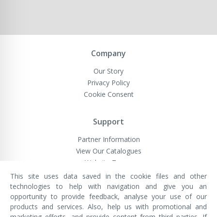
Company
Our Story
Privacy Policy
Cookie Consent
Support
Partner Information
View Our Catalogues
Website Terms
This site uses data saved in the cookie files and other
technologies to help with navigation and give you an
opportunity to provide feedback, analyse your use of our
VivaMK Network LTD
Registered in England & Wales
products and services. Also, help us with promotional and
Company No: 11400025
marketing efforts, and provide content from third parties. If