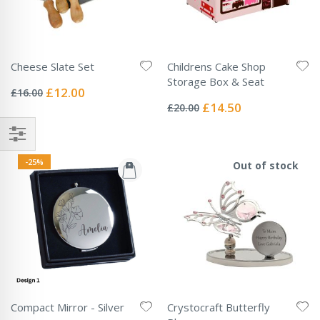
Cheese Slate Set
Childrens Cake Shop
Rating:
Storage Box & Seat
0%
Special
£12.00
£16.00
Rating:
Price
0%
Special
£14.50
£20.00
Price
-25%
Out of stock
Compact Mirror - Silver
Crystocraft Butterfly