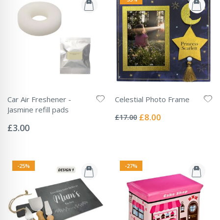
Car Air Freshener -
Celestial Photo Frame
Rating:
Jasmine refill pads
0%
Special
£8.00
£17.00
Rating:
Price
0%
£3.00
-25%
-27%