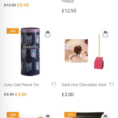
Rating:
Plaque
0%
Special
£9.00
£12.00
Rating:
Price
0%
£12.50
-45%
Cute Owl Pencil Tin
Dark Hot Chocolate Stick
Rating:
Rating:
0%
0%
Special
£3.00
£3.00
£5.50
Price
-26%
-27%