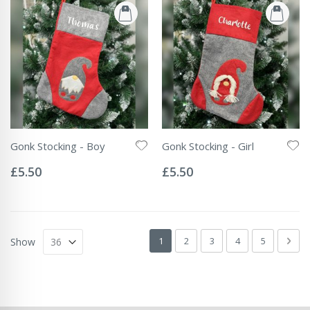
Gonk Stocking - Boy
Gonk Stocking - Girl
Rating:
Rating:
0%
0%
£5.50
£5.50
Page
You're currently reading page
Page
Page
Page
Page
Pag
Next
1
2
3
4
5
Show