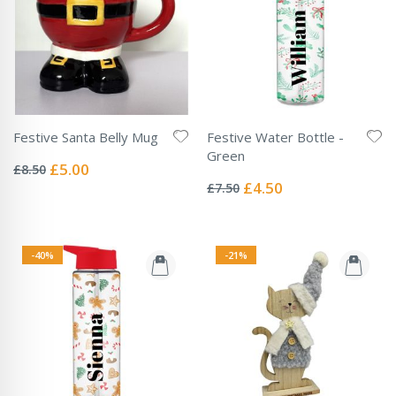
Festive Santa Belly Mug
Festive Water Bottle -
Rating:
Green
0%
Special
£5.00
£8.50
Rating:
Price
0%
Special
£4.50
£7.50
Price
-40%
-21%