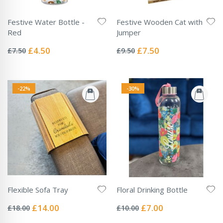
Festive Water Bottle -
Festive Wooden Cat with
Red
Jumper
Rating:
Rating:
0%
0%
Special
Special
£4.50
£7.50
£7.50
£9.50
Price
Price
-22%
-30%
Flexible Sofa Tray
Floral Drinking Bottle
Rating:
Rating:
0%
0%
Special
Special
£14.00
£7.00
£18.00
£10.00
Price
Price