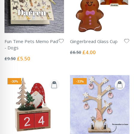
Fun Time Pets Memo Pad
Gingerbread Glass Cup
Rating:
- Dogs
0%
Special
£4.00
£6.50
Rating:
Price
0%
Special
£5.50
£9.50
Price
-30%
-33%