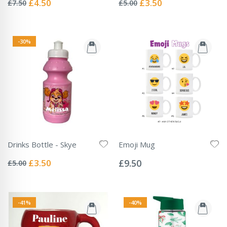
Special
Special
£4.50
£3.50
£7.50
£5.00
Price
Price
-30%
Drinks Bottle - Skye
Emoji Mug
Rating:
Rating:
0%
0%
Special
£3.50
£9.50
£5.00
Price
-41%
-40%