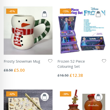
-41%
-15%
Frosty Snowman Mug
Frozen 52 Piece
Rating:
Colouring Set
0%
Special
£5.00
£8.50
Rating:
Price
0%
Special
£12.38
£16.50
Price
-42%
-38%