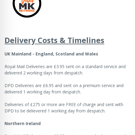
Delivery Costs & Timelines
UK Mainland - England, Scotland and Wales
Royal Mail Deliveries are £3.95 sent on a standard service and
delivered 2 working days from despatch.
DPD Deliveries are £6.95 and sent on a premium service and
delivered 1 working day from despatch.
Deliveries of £275 or more are FREE of charge and sent with
DPD to be delievered 1 working day from despatch.
Northern Ireland