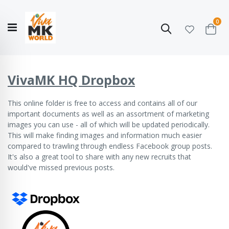
ite
0
Search
Cart
Hello!
Shop categories
My Account
Our
CATALOGUE
Story
COLLECTION
VivaMK HQ Dropbox
This online folder
is free to access and contains all of our
important documents as well as an assortment of marketing
images you can use - all of which will be updated periodically.
This will make finding images and information much easier
compared to trawling through endless Facebook group posts.
It's also a great tool to share with any new recruits that
would've missed previous posts.