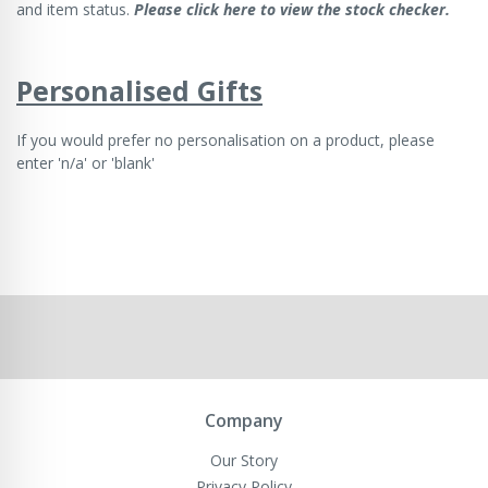
and item status.
Please click here to view the stock checker.
Personalised Gifts
If you would prefer no personalisation on a product, please
enter 'n/a' or 'blank'
Company
Our Story
Privacy Policy