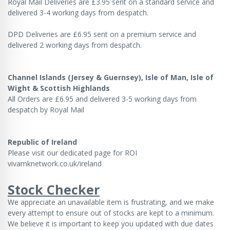
Royal Mail Deliveries are £3.95 sent on a standard service and
delivered 3-4 working days from despatch.
DPD Deliveries are £6.95 sent on a premium service and
delivered 2 working days from despatch.
Channel Islands (Jersey & Guernsey), Isle of Man, Isle of
Wight & Scottish Highlands
All Orders are £6.95 and delivered 3-5 working days from
despatch by Royal Mail
Republic of Ireland
Please visit our dedicated page for ROI
vivamknetwork.co.uk/ireland
Stock Checker
We appreciate an unavailable item is frustrating, and we make
every attempt to ensure out of stocks are kept to a minimum.
We believe it is important to keep you updated with due dates