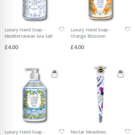
Luxury Hand Soap -
Luxury Hand Soap -
Mediterranean Sea Salt
Orange Blossom
Rating:
Rating:
0%
0%
£4.00
£4.00
Luxury Hand Soap -
Nectar Meadows