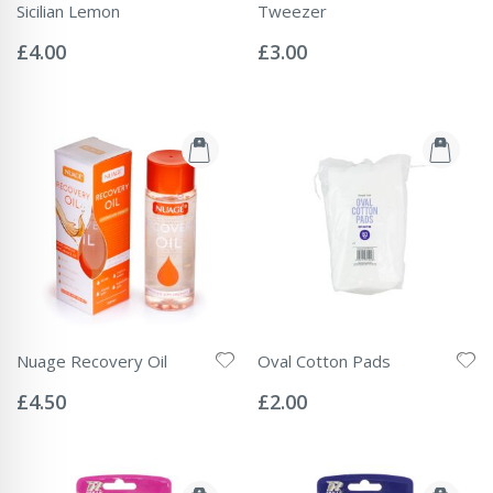
Sicilian Lemon
Tweezer
Rating:
Rating:
0%
0%
£4.00
£3.00
Nuage Recovery Oil
Oval Cotton Pads
Rating:
Rating:
0%
0%
£4.50
£2.00