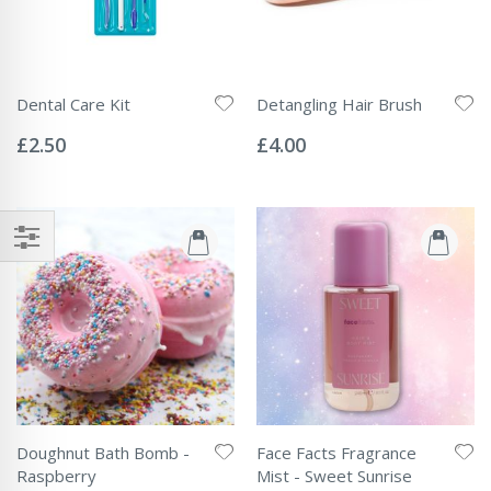
Dental Care Kit
Detangling Hair Brush
Rating:
Rating:
0%
0%
£2.50
£4.00
Doughnut Bath Bomb -
Face Facts Fragrance
Raspberry
Mist - Sweet Sunrise