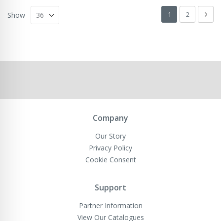
Page
You're currently 
Page
Pag
Next
1
2
Show
Company
Our Story
Privacy Policy
Cookie Consent
Support
Partner Information
View Our Catalogues