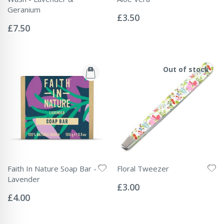
Rating:
Geranium
0%
£3.50
Rating:
0%
£7.50
Out of stock
Faith In Nature Soap Bar -
Floral Tweezer
Rating:
Lavender
0%
£3.00
Rating:
0%
£4.00