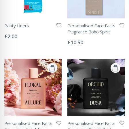
Panty Liners
Personalised Face Facts
Rating:
Fragrance Boho Spirit
0%
£2.00
Rating:
0%
£10.50
Personalised Face Facts
Personalised Face Facts