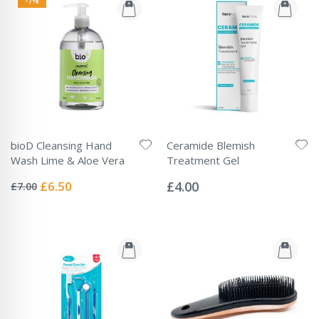
-7%
bioD Cleansing Hand
Ceramide Blemish
Wash Lime & Aloe Vera
Treatment Gel
Rating:
Rating:
0%
0%
Special
£6.50
£4.00
£7.00
Price