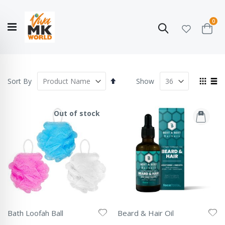
ite
0
Search
Cart
Hello!
Shop categories
My Account
Our
CATALOGUE
Story
COLLECTION
Set
View
Sort By
Show
Descending
as
Grid
List
Direction
Out of stock
Bath Loofah Ball
Beard & Hair Oil
Rating:
Rating: