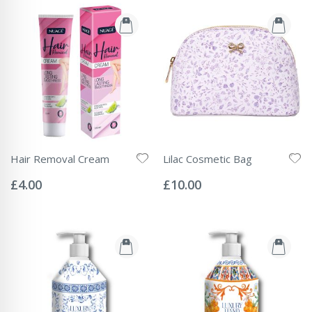
Hair Removal Cream
Lilac Cosmetic Bag
Rating:
Rating:
0%
0%
£4.00
£10.00