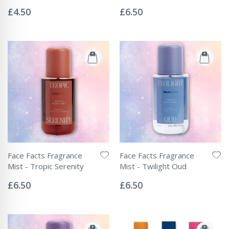
Rating:
Rating:
0%
0%
£4.50
£6.50
Face Facts Fragrance
Face Facts Fragrance
Mist - Tropic Serenity
Mist - Twilight Oud
Rating:
Rating:
0%
0%
£6.50
£6.50