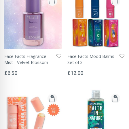
Face Facts Fragrance
Face Facts Mood Balms -
Mist - Velvet Blossom
Set of 3
Rating:
Rating:
0%
0%
£6.50
£12.00