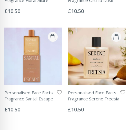
Fragrance Floral Allure
Fragrance Orchid Dusk
Rating:
Rating:
0%
0%
£10.50
£10.50
Personalised Face Facts
Personalised Face Facts
Fragrance Santal Escape
Fragrance Serene Freesia
Rating:
Rating:
0%
0%
£10.50
£10.50