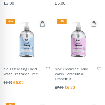
0%
0%
£3.00
£5.00
-8%
-7%
bioD Cleansing Hand
bioD Cleansing Hand
Wash Fragrance Free
Wash Geranium &
Rating:
Grapefruit
0%
Special
£6.00
£6.50
Rating:
Price
0%
Special
£6.50
£7.00
Price