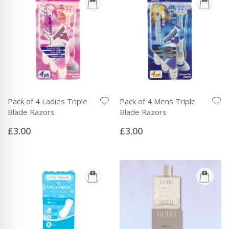
Pack of 4 Ladies Triple
Pack of 4 Mens Triple
Blade Razors
Blade Razors
Rating:
Rating:
0%
0%
£3.00
£3.00