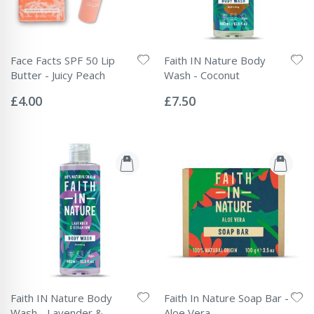
Face Facts SPF 50 Lip
Faith IN Nature Body
Butter - Juicy Peach
Wash - Coconut
Rating:
Rating:
0%
0%
£4.00
£7.50
Faith IN Nature Body
Faith In Nature Soap Bar -
Wash - Lavender &
Aloe Vera