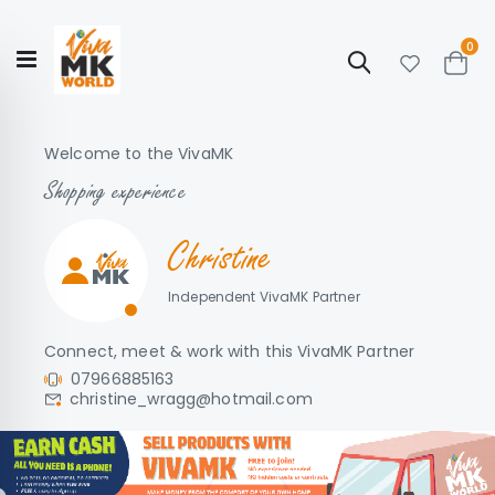
ite
0
Search
Cart
Hello!
Shop categories
My Account
Our
CATALOGUE
Welcome to the VivaMK
Story
COLLECTION
Shopping experience
Christine
Independent VivaMK Partner
Connect, meet & work with this VivaMK Partner
07966885163
christine_wragg@hotmail.com