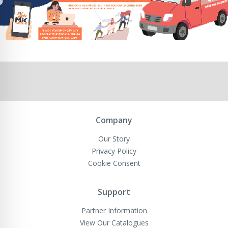
Company
Our Story
Privacy Policy
Cookie Consent
Support
Partner Information
View Our Catalogues